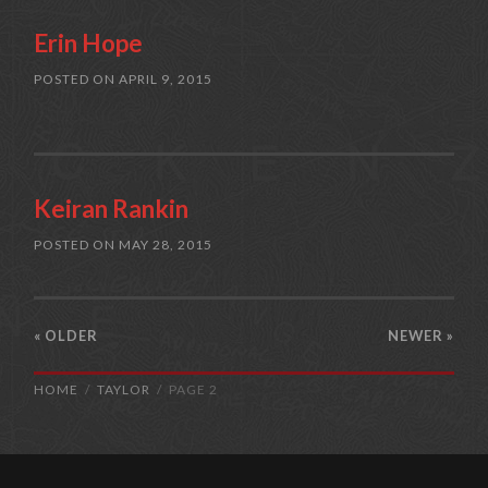
Erin Hope
POSTED ON
APRIL 9, 2015
Keiran Rankin
POSTED ON
MAY 28, 2015
« OLDER
NEWER
»
HOME
TAYLOR
PAGE 2