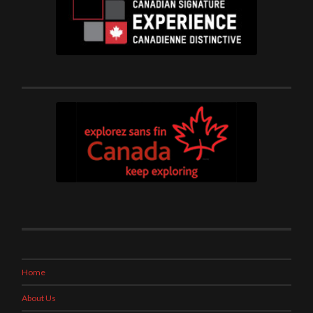
Home
About Us