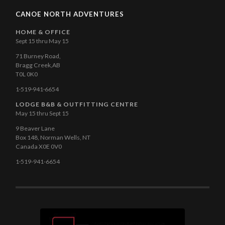
CANOE NORTH ADVENTURES
HOME & OFFICE
Sept 15 thru May 15
71 Burney Road,
Bragg Creek,AB
T0L 0K0
1·519·941·6654
LODGE B&B & OUTFITTING CENTRE
May 15 thru Sept 15
9 Beaver Lane
Box 148, Norman Wells, NT
Canada X0E 0V0
1·519-941-6654