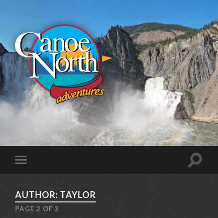
AUTHOR: TAYLOR
PAGE 2 OF 3