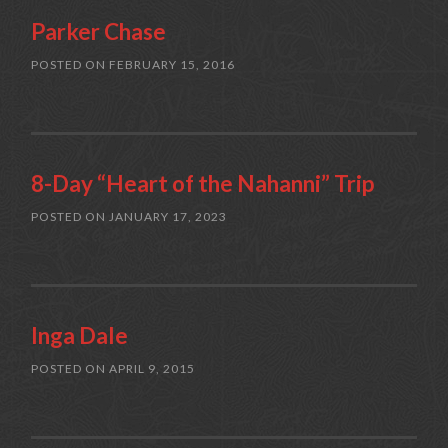
Parker Chase
POSTED ON
FEBRUARY 15, 2016
8-Day “Heart of the Nahanni” Trip
POSTED ON
JANUARY 17, 2023
Inga Dale
POSTED ON
APRIL 9, 2015