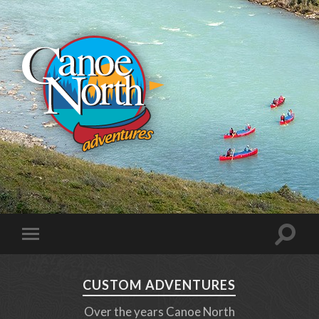
CUSTOM ADVENTURES
Over the years Canoe North