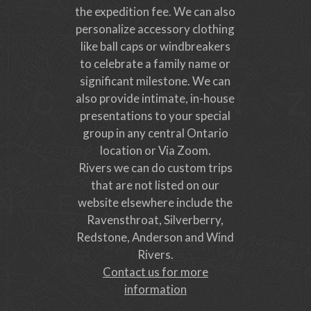
the expedition fee. We can also
personalize accessory clothing
like ball caps or windbreakers
to celebrate a family name or
significant milestone. We can
also provide intimate, in-house
presentations to your special
group in any central Ontario
location or Via Zoom.
Rivers we can do custom trips
that are not listed on our
website elsewhere include the
Ravensthroat, Silverberry,
Redstone, Anderson and Wind
Rivers.
Contact us for more
information