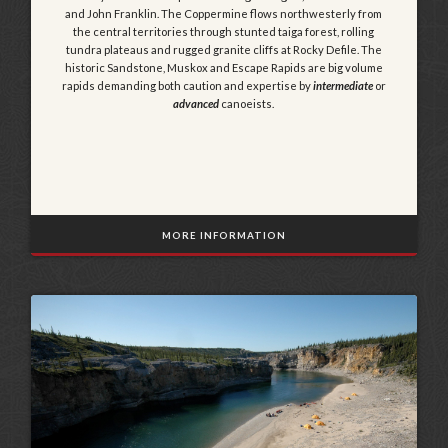
and John Franklin. The Coppermine flows northwesterly from
the central territories through stunted taiga forest, rolling
tundra plateaus and rugged granite cliffs at Rocky Defile. The
historic Sandstone, Muskox and Escape Rapids are big volume
rapids demanding both caution and expertise by
intermediate
or
advanced
canoeists.
MORE INFORMATION