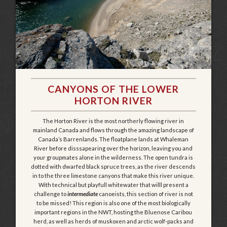
CANYONS OF THE LOWER
HORTON RIVER
The Horton River is the most northerly flowing river in
mainland Canada and flows through the amazing landscape of
Canada’s Barrenlands. The floatplane lands at Whaleman
River before disssapearing over the horizon, leaving you and
your groupmates alone in the wilderness. The open tundra is
dotted with dwarfed black spruce trees, as the river descends
in to the three limestone canyons that make this river unique.
With technical but playfull whitewater that willl present a
challenge to
intermediate
canoeists, this section of river is not
to be missed! This region is also one of the most biologically
important regions in the NWT, hosting the Bluenose Caribou
herd, as well as herds of muskoxen and arctic wolf-packs and