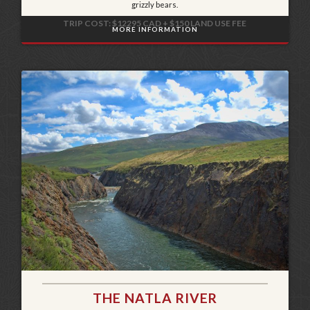
grizzly bears.
TRIP COST: $12295 CAD + $150 LAND USE FEE
MORE INFORMATION
THE NATLA RIVER