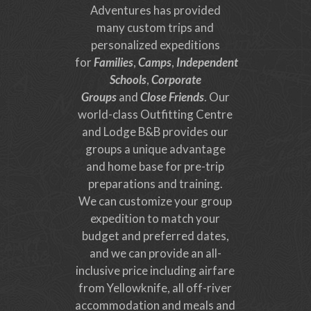
Adventures has provided
many custom trips and
personalized expeditions
for
Families
,
Camps
,
Independent
Schools
,
Corporate
Groups
and
Close Friends
. Our
world-class Outfitting Centre
and Lodge B&B provides our
groups a unique advantage
and home base for pre-trip
preparations and training.
We can customize your group
expedition to match your
budget and preferred dates,
and we can provide an all-
inclusive price including airfare
from Yellowknife, all off-river
accommodation and meals and