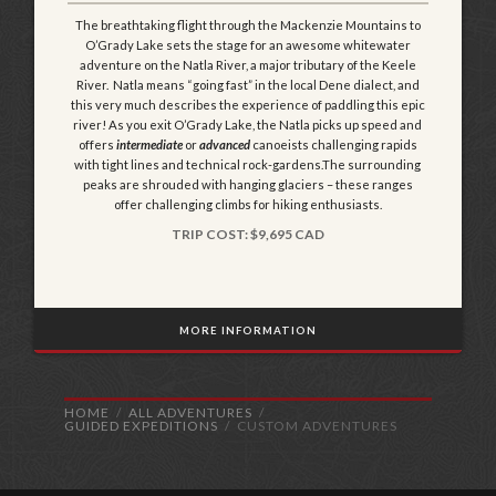
The breathtaking flight through the Mackenzie Mountains to
O’Grady Lake sets the stage for an awesome whitewater
adventure on the Natla River, a major tributary of the Keele
River. Natla means “going fast” in the local Dene dialect, and
this very much describes the experience of paddling this epic
river! As you exit O’Grady Lake, the Natla picks up speed and
offers
intermediate
or
advanced
canoeists challenging rapids
with tight lines and technical rock-gardens.The surrounding
peaks are shrouded with hanging glaciers – these ranges
offer challenging climbs for hiking enthusiasts.
TRIP COST: $9,695 CAD
MORE INFORMATION
HOME
ALL ADVENTURES
GUIDED EXPEDITIONS
CUSTOM ADVENTURES