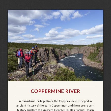
COPPERMINE RIVER
A Canadian Heritage River, the Coppermine is steeped in
ancient history of the early Copper Inuit and the more recent
history and lore of explorers George Douglas, Samuel Hearn