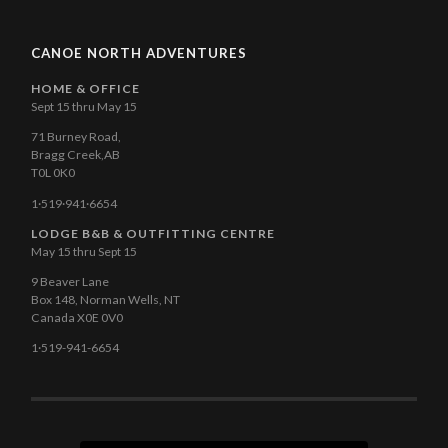
CANOE NORTH ADVENTURES
HOME & OFFICE
Sept 15 thru May 15
71 Burney Road,
Bragg Creek,AB
T0L 0K0
1·519·941·6654
LODGE B&B & OUTFITTING CENTRE
May 15 thru Sept 15
9 Beaver Lane
Box 148, Norman Wells, NT
Canada X0E 0V0
1·519-941-6654