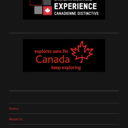
Home
About Us