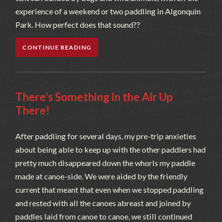
experience of a weekend or two paddling in Algonquin
Park. How perfect does that sound??
CONTINUE READING
There’s Something in the Air Up
There!
After paddling for several days, my pre-trip anxieties
about being able to keep up with the other paddlers had
pretty much disappeared down the whorls my paddle
made at canoe-side. We were aided by the friendly
current that meant that even when we stopped paddling
and rested with all the canoes abreast and joined by
paddles laid from canoe to canoe, we still continued