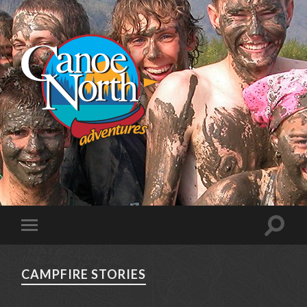
CAMPFIRE STORIES