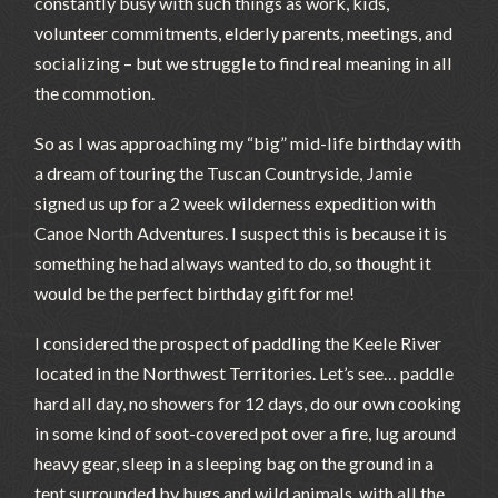
constantly busy with such things as work, kids,
volunteer commitments, elderly parents, meetings, and
socializing – but we struggle to find real meaning in all
the commotion.
So as I was approaching my “big” mid-life birthday with
a dream of touring the Tuscan Countryside, Jamie
signed us up for a 2 week wilderness expedition with
Canoe North Adventures. I suspect this is because it is
something he had always wanted to do, so thought it
would be the perfect birthday gift for me!
I considered the prospect of paddling the Keele River
located in the Northwest Territories. Let’s see… paddle
hard all day, no showers for 12 days, do our own cooking
in some kind of soot-covered pot over a fire, lug around
heavy gear, sleep in a sleeping bag on the ground in a
tent surrounded by bugs and wild animals, with all the