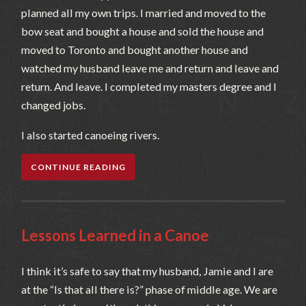
planned all my own trips. I married and moved to the
bow seat and bought a house and sold the house and
moved to Toronto and bought another house and
watched my husband leave me and return and leave and
return. And leave. I completed my masters degree and I
changed jobs.
I also started canoeing rivers.
CONTINUE READING
Lessons Learned in a Canoe
I think it’s safe to say that my husband, Jamie and I are
at the “Is that all there is?” phase of middle age. We are