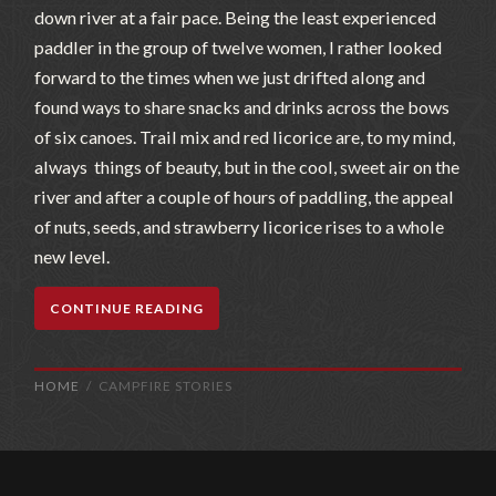
down river at a fair pace. Being the least experienced
paddler in the group of twelve women, I rather looked
forward to the times when we just drifted along and
found ways to share snacks and drinks across the bows
of six canoes. Trail mix and red licorice are, to my mind,
always things of beauty, but in the cool, sweet air on the
river and after a couple of hours of paddling, the appeal
of nuts, seeds, and strawberry licorice rises to a whole
new level.
CONTINUE READING
HOME
CAMPFIRE STORIES