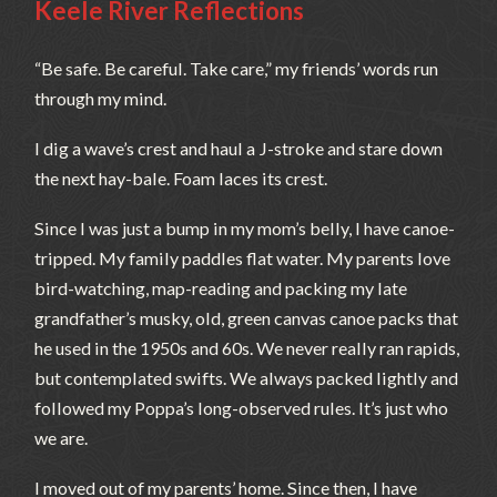
Keele River Reflections
“Be safe. Be careful. Take care,” my friends’ words run
through my mind.
I dig a wave’s crest and haul a J-stroke and stare down
the next hay-bale. Foam laces its crest.
Since I was just a bump in my mom’s belly, I have canoe-
tripped. My family paddles flat water. My parents love
bird-watching, map-reading and packing my late
grandfather’s musky, old, green canvas canoe packs that
he used in the 1950s and 60s. We never really ran rapids,
but contemplated swifts. We always packed lightly and
followed my Poppa’s long-observed rules. It’s just who
we are.
I moved out of my parents’ home. Since then, I have