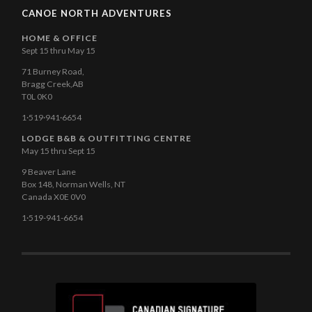
CANOE NORTH ADVENTURES
HOME & OFFICE
Sept 15 thru May 15
71 Burney Road,
Bragg Creek,AB
T0L 0K0
1·519·941·6654
LODGE B&B & OUTFITTING CENTRE
May 15 thru Sept 15
9 Beaver Lane
Box 148, Norman Wells, NT
Canada X0E 0V0
1·519-941-6654