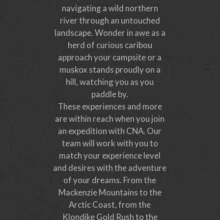
navigating a wild northern
river through an untouched
landscape. Wonder in awe as a
herd of curious caribou
approach your campsite or a
muskox stands proudly on a
hill, watching you as you
paddle by.
These experiences and more
are within reach when you join
an expedition with CNA. Our
team will work with you to
match your experience level
and desires with the adventure
of your dreams. From the
Mackenzie Mountains to the
Arctic Coast, from the
Klondike Gold Rush to the