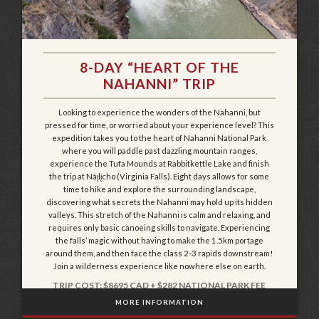
8-DAY “HEART OF THE
NAHANNI” TRIP
Looking to experience the wonders of the Nahanni, but
pressed for time, or worried about your experience level? This
expedition takes you to the heart of Nahanni National Park
where you will paddle past dazzling mountain ranges,
experience the Tufa Mounds at Rabbitkettle Lake and finish
the trip at Náįlįcho (Virginia Falls). Eight days allows for some
time to hike and explore the surrounding landscape,
discovering what secrets the Nahanni may hold up its hidden
valleys. This stretch of the Nahanni is calm and relaxing, and
requires only basic canoeing skills to navigate. Experiencing
the falls’ magic without having to make the 1.5km portage
around them, and then face the class 2-3 rapids downstream!
Join a wilderness experience like nowhere else on earth.
TRIP COST: $8695 CAD + $282 NATIONAL PARK FEE
MORE INFORMATION