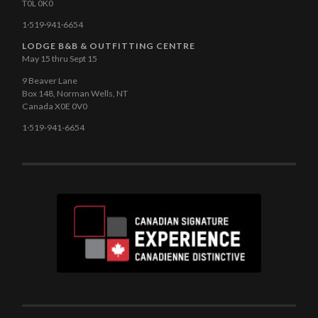
T0L 0K0
1·519·941·6654
LODGE B&B & OUTFITTING CENTRE
May 15 thru Sept 15
9 Beaver Lane
Box 148, Norman Wells, NT
Canada X0E 0V0
1·519-941-6654