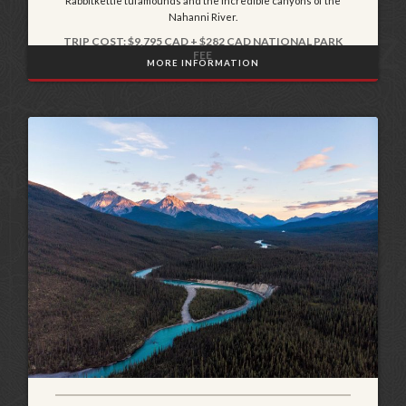
Rabbitkettle tufamounds and the incredible canyons of the
Nahanni River.
TRIP COST: $9,795 CAD + $282 CAD NATIONAL PARK
FEE
MORE INFORMATION