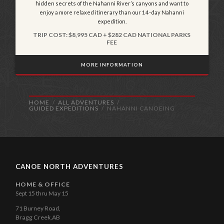
hidden secrets of the Nahanni River’s canyons and want to
enjoy a more relaxed itinerary than our 14-day Nahanni
expedition.
TRIP COST: $8,995 CAD + $282 CAD NATIONAL PARKS
FEE
MORE INFORMATION
HOME
ALL ADVENTURES
GUIDED EXPEDITIONS
NAHANNI CANOEING
CANOE NORTH ADVENTURES
HOME & OFFICE
Sept 15 thru May 15
71 Burney Road,
Bragg Creek,AB