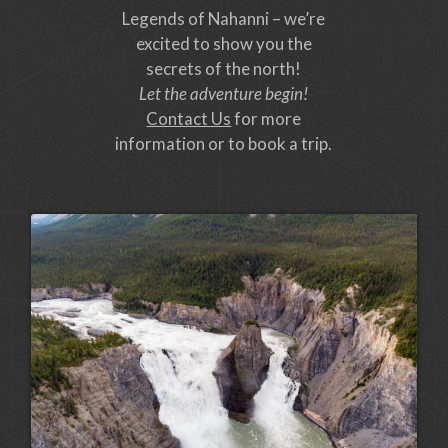
Legends of Nahanni – we’re
excited to show you the
secrets of the north!
Let the adventure begin!
Contact Us
for more
information or to book a trip.