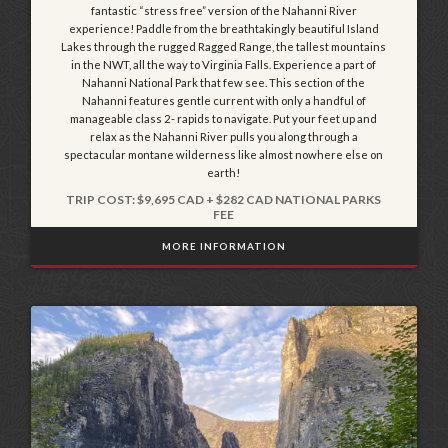
fantastic “stress free” version of the Nahanni River
experience! Paddle from the breathtakingly beautiful Island
Lakes through the rugged Ragged Range, the tallest mountains
in the NWT, all the way to Virginia Falls. Experience a part of
Nahanni National Park that few see. This section of the
Nahanni features gentle current with only a handful of
manageable class 2- rapids to navigate. Put your feet up and
relax as the Nahanni River pulls you along through a
spectacular montane wilderness like almost nowhere else on
earth!
TRIP COST: $9,695 CAD + $282 CAD NATIONAL PARKS
FEE
MORE INFORMATION