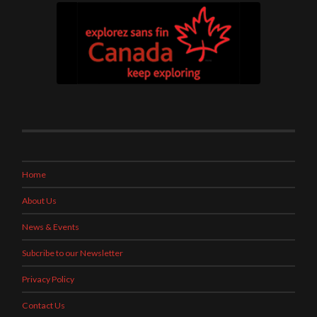
Home
About Us
News & Events
Subcribe to our Newsletter
Privacy Policy
Contact Us