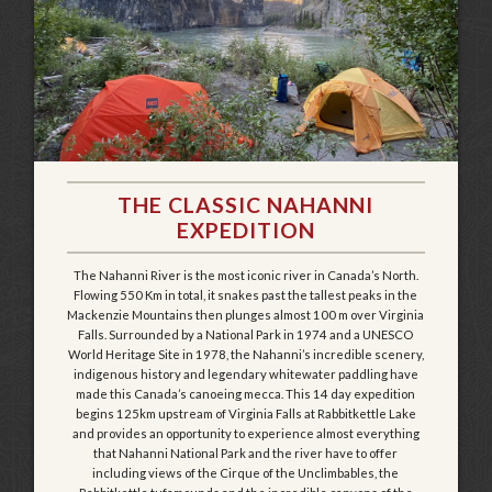
THE CLASSIC NAHANNI
EXPEDITION
The Nahanni River is the most iconic river in Canada’s North.
Flowing 550 Km in total, it snakes past the tallest peaks in the
Mackenzie Mountains then plunges almost 100 m over Virginia
Falls. Surrounded by a National Park in 1974 and a UNESCO
World Heritage Site in 1978, the Nahanni’s incredible scenery,
indigenous history and legendary whitewater paddling have
made this Canada’s canoeing mecca. This 14 day expedition
begins 125km upstream of Virginia Falls at Rabbitkettle Lake
and provides an opportunity to experience almost everything
that Nahanni National Park and the river have to offer
including views of the Cirque of the Unclimbables, the