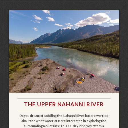
THE UPPER NAHANNI RIVER
Do you dream of paddling the Nahanni River, but are worried
about the whitewater, or more interested in exploring the
surrounding mountains? This 11-day itinerary offers a