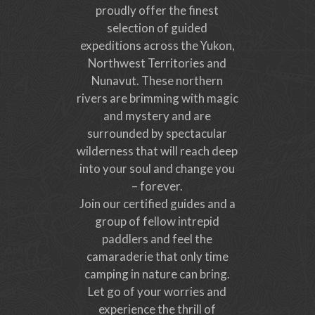
proudly offer the finest
selection of guided
expeditions across the Yukon,
Northwest Territories and
Nunavut. These northern
rivers are brimming with magic
and mystery and are
surrounded by spectacular
wilderness that will reach deep
into your soul and change you
– forever.
Join our certified guides and a
group of fellow intrepid
paddlers and feel the
camaraderie that only time
camping in nature can bring.
Let go of your worries and
experience the thrill of