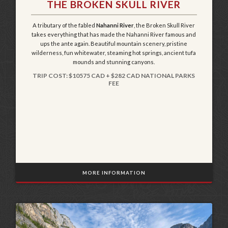
THE BROKEN SKULL RIVER
A tributary of the fabled
Nahanni River
, the Broken Skull River
takes everything that has made the Nahanni River famous and
ups the ante again. Beautiful mountain scenery, pristine
wilderness, fun whitewater, steaming hot springs, ancient tufa
mounds and stunning canyons.
TRIP COST: $10575 CAD + $282 CAD NATIONAL PARKS
FEE
MORE INFORMATION