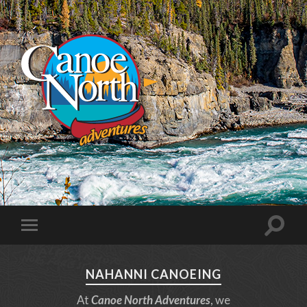
NAHANNI CANOEING
At
Canoe North Adventures
, we