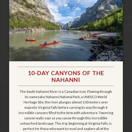
10-DAY CANYONS OF THE
NAHANNI
The South Nahanni River is a Canadian Icon. Flowing through
its namesake Nahanni National Park, a UNESCO World
Heritage Site, the river plunges almost 100 meters over
majestic Virginia Falls before carving its way through 4
incredible canyons filled to the brim with adventure. Towering
canyon walls soar as you canoe through this incredible
untouched landscape. This trip, beginning at Virginia Falls, is
perfect for those who want to revel and explore all of the