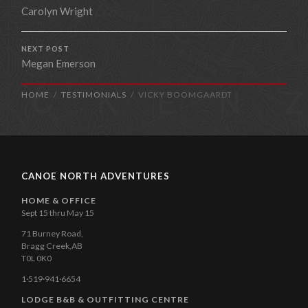
Carolyn Wright
NEXT POST
Megan Emerson
HOME
TESTIMONIALS
VICKY BOOMGAARDT
CANOE NORTH ADVENTURES
HOME & OFFICE
Sept 15 thru May 15
71 Burney Road,
Bragg Creek,AB
T0L 0K0
1·519·941·6654
LODGE B&B & OUTFITTING CENTRE