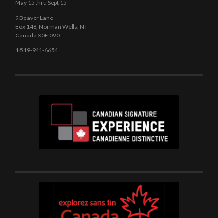
May 15 thru Sept 15
9 Beaver Lane
Box 148, Norman Wells, NT
Canada X0E 0V0
1·519-941-6654