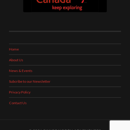
Home
About Us
News & Events
Subcribe to our Newsletter
Privacy Policy
Contact Us