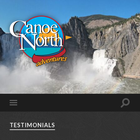
TESTIMONIALS