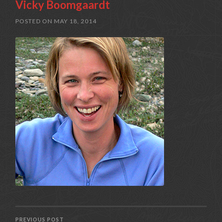
Vicky Boomgaardt
POSTED ON
MAY 18, 2014
PREVIOUS POST