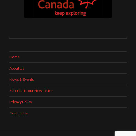
Home
About Us
News & Events
Subcribe to our Newsletter
Privacy Policy
Contact Us