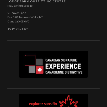
LODGE B&B & OUTFITTING CENTRE
May 15 thru Sept 15
9 Beaver Lane
Box 148, Norman Wells, NT
Canada X0E 0V0
1·519-941-6654