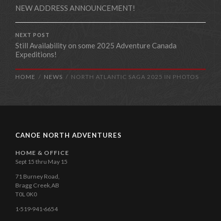
NEW ADDRESS ANNOUNCEMENT!
NEXT POST
Still Availability on some 2025 Adventure Canada
Expeditions!
HOME
NEWS
NORTH ATLANTIC SAGA 2025 IN PHOTOS
CANOE NORTH ADVENTURES
HOME & OFFICE
Sept 15 thru May 15
71 Burney Road,
Bragg Creek,AB
T0L 0K0
1·519·941·6654