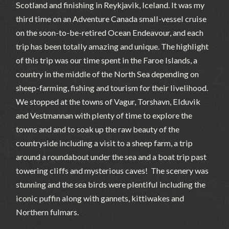
Scotland and finishing in Reykjavik, Iceland. It was my
third time on an Adventure Canada small-vessel cruise
on the soon-to-be-retired Ocean Endeavour, and each
trip has been totally amazing and unique. The highlight
of this trip was our time spent in the Faroe Islands, a
country in the middle of the North Sea depending on
sheep-farming, fishing and tourism for their livelihood.
We stopped at the towns of Vagur, Torshavn, Elduvik
and Vestmannan with plenty of time to explore the
towns and and to soak up the raw beauty of the
countryside including a visit to a sheep farm, a trip
around a roundabout under the sea and a boat trip past
towering cliffs and mysterious caves! The scenery was
stunning and the sea birds were plentiful including the
iconic puffin along with gannets, kittiwakes and
Northern fulmars.