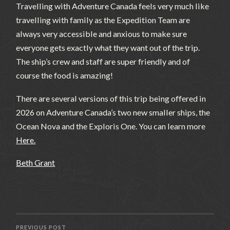
Travelling with Adventure Canada feels very much like
travelling with family as the Expedition Team are
always very accessible and anxious to make sure
everyone gets exactly what they want out of the trip.
The ship’s crew and staff are super friendly and of
course the food is amazing!
There are several versions of this trip being offered in
2026 on Adventure Canada’s two new smaller ships, the
Ocean Nova and the Exploris One. You can learn more
Here.
Beth Grant
PREVIOUS POST