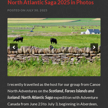
North Atlantic Saga 2025 in Photos
POSTED ON
JULY 30, 2025
I recently travelled as the host for our group from Canoe
North Adventures on the
Scotland, Faroes Islands and
Iceland: North Atlantic Saga
expedition with Adventure
Canada from June 23 to July 3, beginning in Aberdeen,