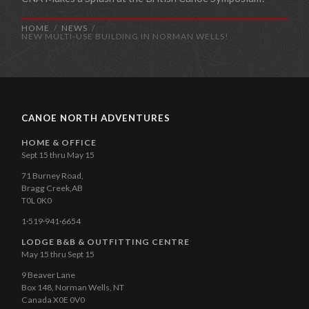
HOME
NEWS
NEW MULTI-USE BUILDING IN NORMAN WELLS!
CANOE NORTH ADVENTURES
HOME & OFFICE
Sept 15 thru May 15
71 Burney Road,
Bragg Creek,AB
T0L 0K0
1·519·941·6654
LODGE B&B & OUTFITTING CENTRE
May 15 thru Sept 15
9 Beaver Lane
Box 148, Norman Wells, NT
Canada X0E 0V0