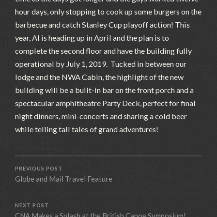
hour days, only stopping to cook up some burgers on the
barbecue and catch Stanley Cup playoff action! This
year, Al is heading up in April and the plan is to
complete the second floor and have the building fully
operational by July 1, 2019. Tucked in between our
lodge and the NWA Cabin, the highlight of the new
building will be a built-in bar on the front porch and a
spectacular amphitheatre Party Deck, perfect for final
night dinners, mini-concerts and sharing a cold beer
while telling tall tales of grand adventures!
PREVIOUS POST
Globe and Mail Travel Feature
NEXT POST
CNA Makes a Splash at the British Canoe Symposium!