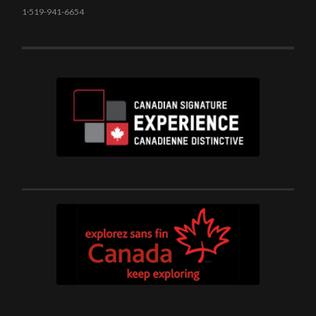
1·519-941-6654