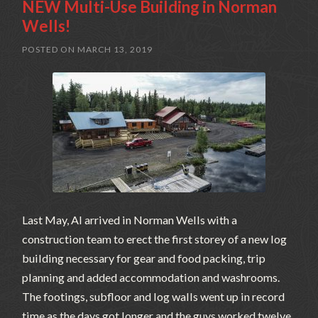
NEW Multi-Use Building in Norman
Wells!
POSTED ON
MARCH 13, 2019
Last May, Al arrived in Norman Wells with a
construction team to erect the first storey of a new log
building necessary for gear and food packing, trip
planning and added accommodation and washrooms.
The footings, subfloor and log walls went up in record
time as the days got longer and the guys worked twelve