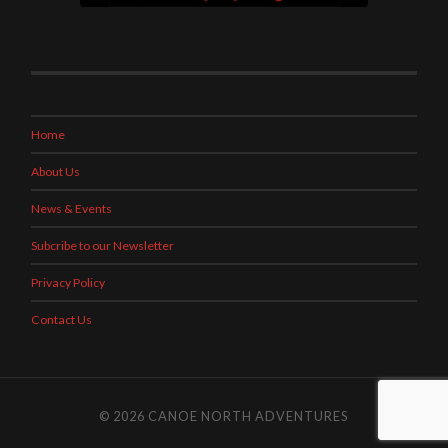
Home
About Us
News & Events
Subcribe to our Newsletter
Privacy Policy
Contact Us
© 2026
CANOE NORTH ADVENTURES