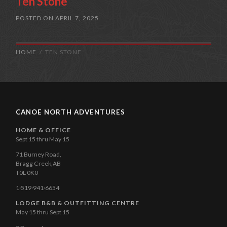
Ten Stone
POSTED ON
APRIL 7, 2025
HOME
TEN STONE
CANOE NORTH ADVENTURES
HOME & OFFICE
Sept 15 thru May 15
71 Burney Road,
Bragg Creek,AB
T0L 0K0
1·519·941·6654
LODGE B&B & OUTFITTING CENTRE
May 15 thru Sept 15