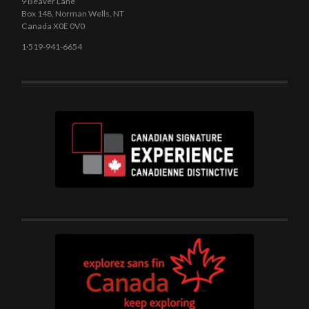
9 Beaver Lane
Box 148, Norman Wells, NT
Canada X0E 0V0
1·519-941-6654