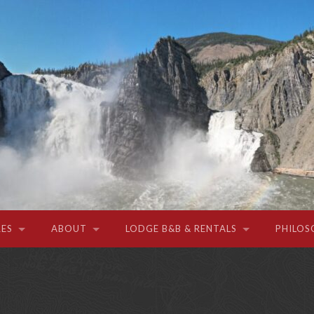
ES
ABOUT
LODGE B&B & RENTALS
PHILOS