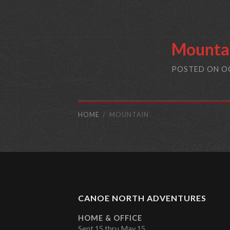
Mounta
POSTED ON
O
HOME
MOUNTAIN
CANOE NORTH ADVENTURES
HOME & OFFICE
Sept 15 thru May 15