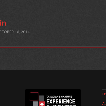
in
CTOBER 16, 2014
H
Ab