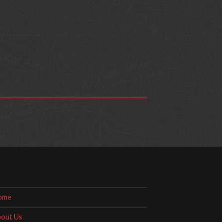
ome
out Us