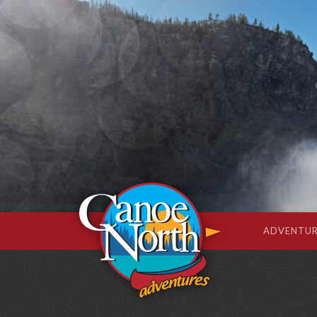
ADVENTUR