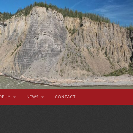
OPHY
NEWS
CONTACT