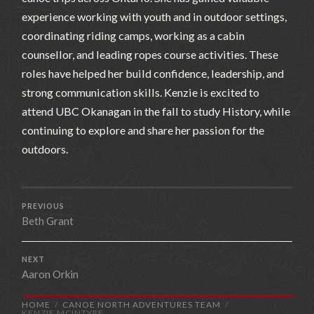
experience working with youth and in outdoor settings,
coordinating riding camps, working as a cabin
counsellor, and leading ropes course activities. These
roles have helped her build confidence, leadership, and
strong communication skills. Kenzie is excited to
attend UBC Okanagan in the fall to study History, while
continuing to explore and share her passion for the
outdoors.
PREVIOUS
Beth Grant
NEXT
Aaron Orkin
HOME
CANOE NORTH ADVENTURES TEAM
KENZIE MCINTYRE