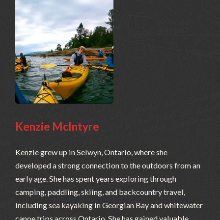
Kenzie McIntyre
Kenzie grew up in Selwyn, Ontario, where she
developed a strong connection to the outdoors from an
early age. She has spent years exploring through
camping, paddling, skiing, and backcountry travel,
including sea kayaking in Georgian Bay and whitewater
canoe trips across Ontario. She has gained valuable