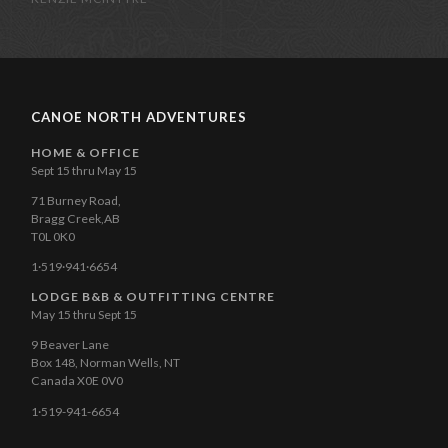
CANOE NORTH ADVENTURES
HOME & OFFICE
Sept 15 thru May 15
71 Burney Road,
Bragg Creek,AB
T0L 0K0
1·519·941·6654
LODGE B&B & OUTFITTING CENTRE
May 15 thru Sept 15
9 Beaver Lane
Box 148, Norman Wells, NT
Canada X0E 0V0
1·519-941-6654