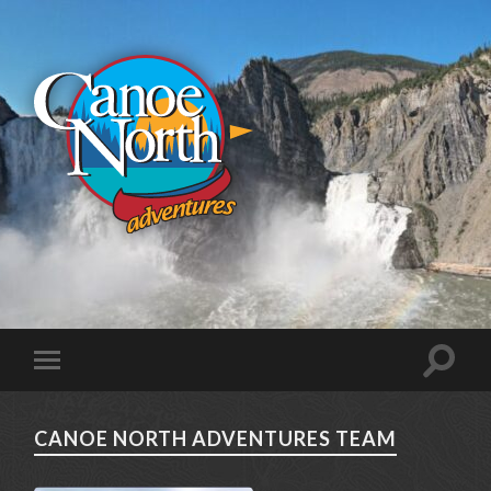
CANOE NORTH ADVENTURES TEAM