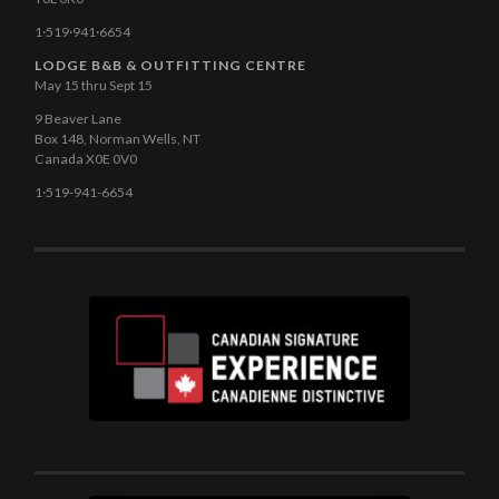
1·519·941·6654
LODGE B&B & OUTFITTING CENTRE
May 15 thru Sept 15
9 Beaver Lane
Box 148, Norman Wells, NT
Canada X0E 0V0
1·519-941-6654