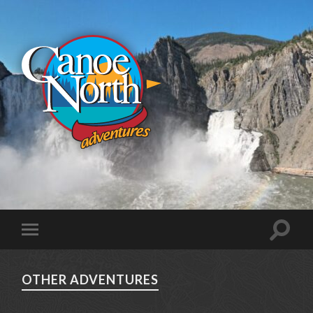
OTHER ADVENTURES