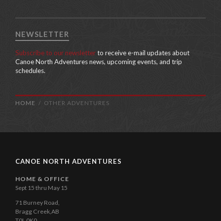
NEWSLETTER
Subscribe to our newsletter
to receive e-mail updates about
Canoe North Adventures news, upcoming events, and trip
schedules.
HOME
OTHER ADVENTURES
CANOE NORTH ADVENTURES
HOME & OFFICE
Sept 15 thru May 15
71 Burney Road,
Bragg Creek,AB
T0L 0K0