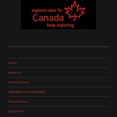
Home
About Us
News & Events
Subcribe to our Newsletter
Privacy Policy
Contact Us