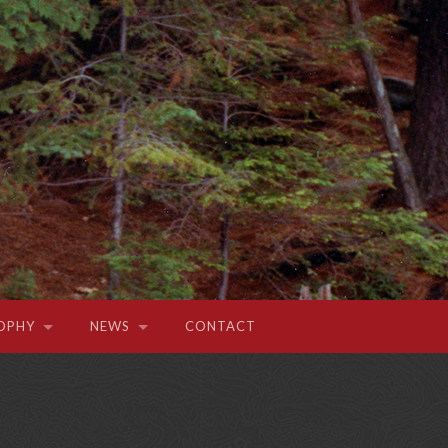
OPHY
NEWS
CONTACT