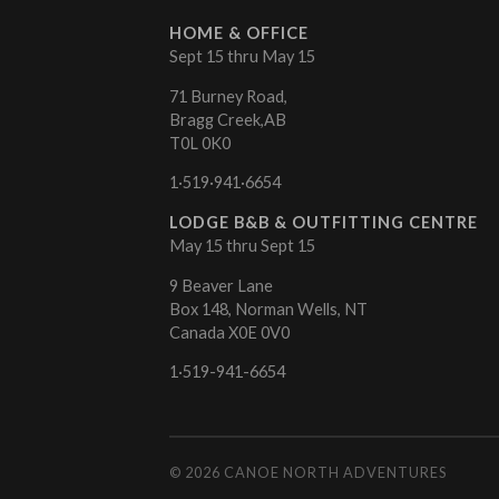
HOME & OFFICE
Sept 15 thru May 15
71 Burney Road,
Bragg Creek,AB
T0L 0K0
1·519·941·6654
LODGE B&B & OUTFITTING CENTRE
May 15 thru Sept 15
9 Beaver Lane
Box 148, Norman Wells, NT
Canada X0E 0V0
1·519-941-6654
© 2026
CANOE NORTH ADVENTURES