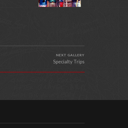
NEXT GALLERY
Specialty Trips