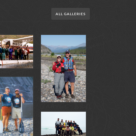
ALL GALLERIES