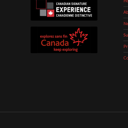
H
Ab
Ne
Su
Pr
Co