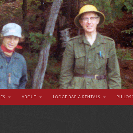
ES
ABOUT
LODGE B&B & RENTALS
PHILOS