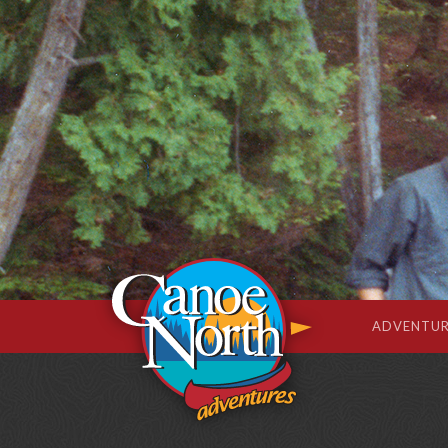
ADVENTUR