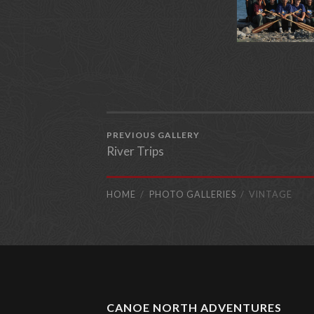
PREVIOUS GALLERY
River Trips
HOME
PHOTO GALLERIES
VINTAGE
CANOE NORTH ADVENTURES