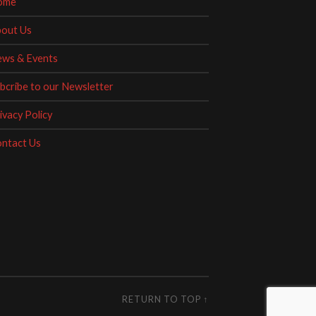
ome
out Us
ws & Events
bcribe to our Newsletter
ivacy Policy
ntact Us
RETURN TO TOP ↑