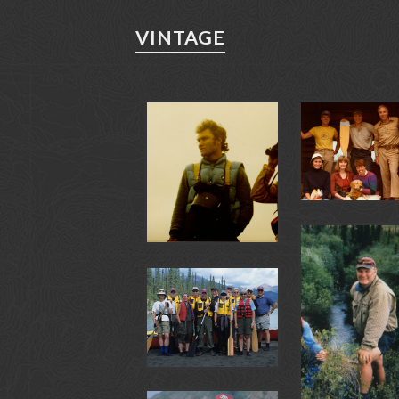
VINTAGE