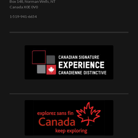
Box 148, Norman Wells, NT
Canada X0E 0V0
1·519-941-6654