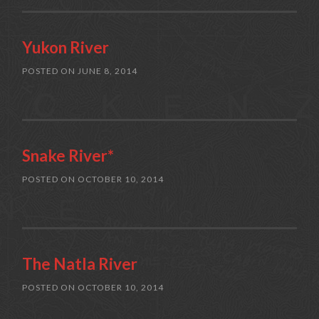
Yukon River
POSTED ON
JUNE 8, 2014
Snake River*
POSTED ON
OCTOBER 10, 2014
The Natla River
POSTED ON
OCTOBER 10, 2014