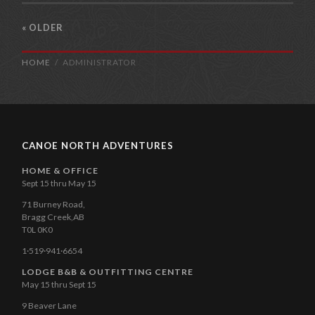
« OLDER
HOME
ADMINISTRATOR
CANOE NORTH ADVENTURES
HOME & OFFICE
Sept 15 thru May 15
71 Burney Road,
Bragg Creek,AB
T0L 0K0
1·519·941·6654
LODGE B&B & OUTFITTING CENTRE
May 15 thru Sept 15
9 Beaver Lane