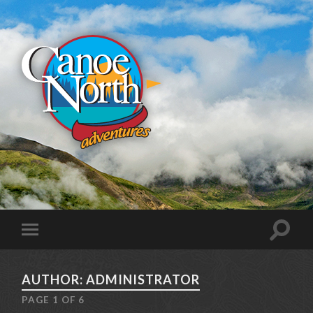
AUTHOR: ADMINISTRATOR
PAGE 1 OF 6