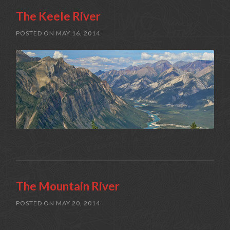
The Keele River
POSTED ON
MAY 16, 2014
The Mountain River
POSTED ON
MAY 20, 2014