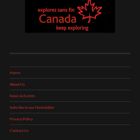
Home
About Us
News & Events
Subcribe to our Newsletter
Privacy Policy
Contact Us