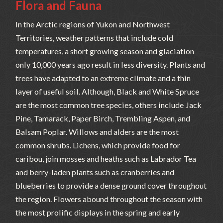
Flora and Fauna
In the Arctic regions of Yukon and Northwest
Territories, weather patterns that include cold
temperatures, a short growing season and glaciation
only 10,000 years ago result in less diversity. Plants and
trees have adapted to an extreme climate and a thin
layer of useful soil. Although, Black and White Spruce
are the most common tree species, others include Jack
Pine, Tamarack, Paper Birch, Trembling Aspen, and
Balsam Poplar. Willows and alders are the most
common shrubs. Lichens, which provide food for
caribou, join mosses and heaths such as Labrador Tea
and berry-laden plants such as cranberries and
blueberries to provide a dense ground cover throughout
the region. Flowers abound throughout the season with
the most prolific displays in the spring and early