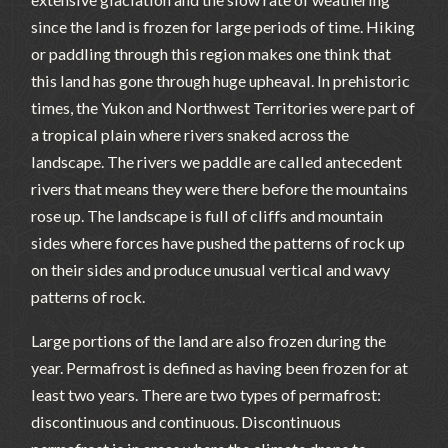
since the land is frozen for large periods of time. Hiking
or paddling through this region makes one think that
this land has gone through huge upheaval. In prehistoric
times, the Yukon and Northwest Territories were part of
a tropical plain where rivers snaked across the
landscape. The rivers we paddle are called antecedent
rivers that means they were there before the mountains
rose up. The landscape is full of cliffs and mountain
sides where forces have pushed the patterns of rock up
on their sides and produce unusual vertical and wavy
patterns of rock.
Large portions of the land are also frozen during the
year. Permafrost is defined as having been frozen for at
least two years. There are two types of permafrost:
discontinuous and continuous. Discontinuous