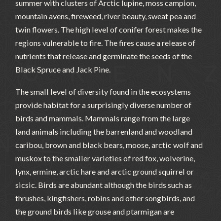
summer with clusters of Arctic lupine, moss campion,
mountain avens, fireweed, river beauty, sweat pea and
twin flowers. The high level of conifer forest makes the
regions vulnerable to fire. The fires cause a release of
nutrients that release and germinate the seeds of the
Black Spruce and Jack Pine.
The small level of diversity found in the ecosystems
provide habitat for a surprisingly diverse number of
birds and mammals. Mammals range from the large
land animals including the barrenland and woodland
caribou, brown and black bears, moose, arctic wolf and
muskox to the smaller varieties of red fox, wolverine,
lynx, ermine, arctic hare and arctic ground squirrel or
sicsic. Birds are abundant although the birds such as
thrushes, kingfishers, robins and other songbirds, and
the ground birds like grouse and ptarmigan are