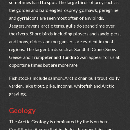
sometimes hard to spot. The large birds of prey such as
the golden and bald eagles, osprey, goshawk, peregrine
and gyrfalcons are seen most often of any birds.
Jaegers, ravens, arctic terns, gulls do spend time over
the rivers. Shore birds including plovers and sandpipers,
and loons, eiders and mergansers are evident in most
regions. The larger birds such as Sandhill Crane, Snow
Geese, and Trumpeter and Tundra Swan appear for us at
opportune times but are more rare.
Fish stocks include salmon, Arctic char, bull trout, dolly
varden, lake trout, pike, inconnu, whitefish and Arctic
grayling.
Geology
The Arctic Geology is dominated by the Northern
Cordillerian Region that includes the mountains and