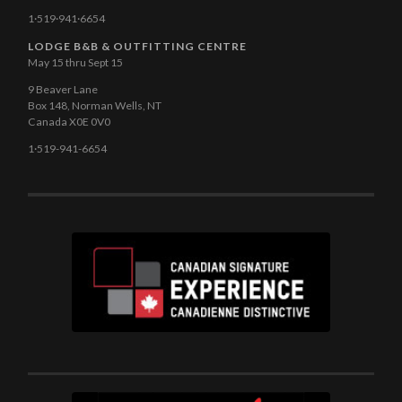
1·519·941·6654
LODGE B&B & OUTFITTING CENTRE
May 15 thru Sept 15
9 Beaver Lane
Box 148, Norman Wells, NT
Canada X0E 0V0
1·519-941-6654