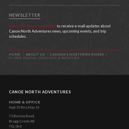
NEWSLETTER
Subscribe to our newsletter
to receive e-mail updates about
Canoe North Adventures news, upcoming events, and trip
schedules.
HOME
ABOUT US
CANADA’S NORTHERN RIVERS
FLORA, FAUNA, GEOLOGY & WEATHER
CANOE NORTH ADVENTURES
HOME & OFFICE
Sept 15 thru May 15
71 Burney Road,
Bragg Creek,AB
T0L 0K0