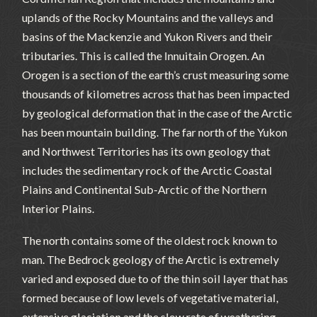
uplands of the Rocky Mountains and the valleys and
basins of the Mackenzie and Yukon Rivers and their
tributaries. This is called the Innuitain Orogen. An
Orogen is a section of the earth’s crust measuring some
thousands of kilometres across that has been impacted
by geological deformation that in the case of the Arctic
has been mountain building. The far north of the Yukon
and Northwest Territories has its own geology that
includes the sedimentary rock of the Arctic Coastal
Plains and Continental Sub-Arctic of the Northern
Interior Plains.
The north contains some of the oldest rock known to
man. The Bedrock geology of the Arctic is extremely
varied and exposed due to of the thin soil layer that has
formed because of low levels of vegetative material,
extensive glaciation and the slow rate of weathering