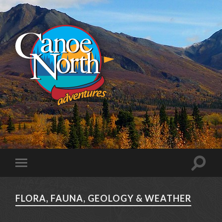
FLORA, FAUNA, GEOLOGY & WEATHER