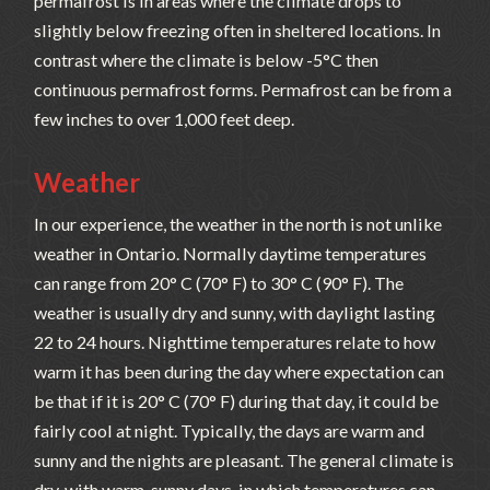
permafrost is in areas where the climate drops to
slightly below freezing often in sheltered locations. In
contrast where the climate is below -5°C then
continuous permafrost forms. Permafrost can be from a
few inches to over 1,000 feet deep.
Weather
In our experience, the weather in the north is not unlike
weather in Ontario. Normally daytime temperatures
can range from 20° C (70° F) to 30° C (90° F). The
weather is usually dry and sunny, with daylight lasting
22 to 24 hours. Nighttime temperatures relate to how
warm it has been during the day where expectation can
be that if it is 20° C (70° F) during that day, it could be
fairly cool at night. Typically, the days are warm and
sunny and the nights are pleasant. The general climate is
dry, with warm, sunny days, in which temperatures can