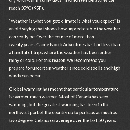
reach 35°C (95F).
“Weather is what you get; climate is what you expect” is
an old saying that shows how unpredictable the weather
can really be. Over the course of more than
twenty years, Canoe North Adventures has had less than
a handful of trips where the weather has been either
rainy or cold. For this reason, we recommend you
prepare for uncertain weather since cold spells and high
winds can occur.
Global warming has meant that particular temperature
is warmer, much warmer. Most of Canada has seen
warming, but the greatest warming has been in the
northwest part of the country up to perhaps as much as
two degrees Celsius on average over the last 50 years.